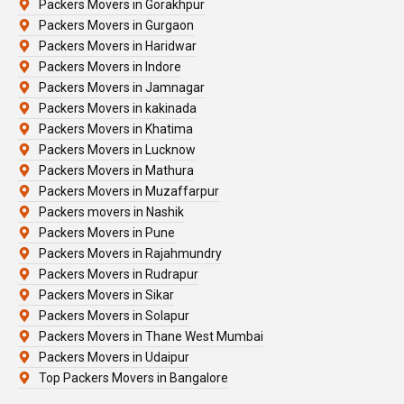
Packers Movers in Gorakhpur
Packers Movers in Gurgaon
Packers Movers in Haridwar
Packers Movers in Indore
Packers Movers in Jamnagar
Packers Movers in kakinada
Packers Movers in Khatima
Packers Movers in Lucknow
Packers Movers in Mathura
Packers Movers in Muzaffarpur
Packers movers in Nashik
Packers Movers in Pune
Packers Movers in Rajahmundry
Packers Movers in Rudrapur
Packers Movers in Sikar
Packers Movers in Solapur
Packers Movers in Thane West Mumbai
Packers Movers in Udaipur
Top Packers Movers in Bangalore