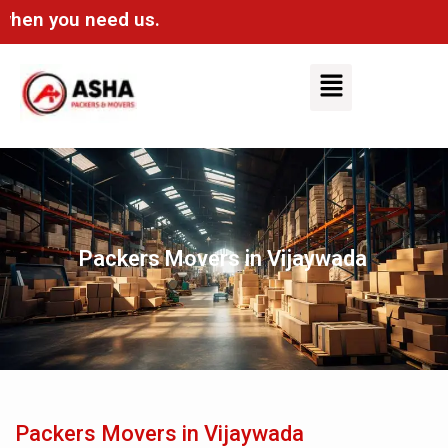
n you need us.
Packers Movers in Vijaywada
Packers Movers in Vijaywada