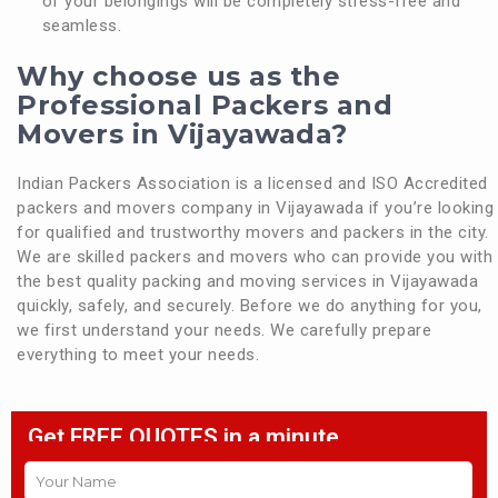
of your belongings will be completely stress-free and
seamless.
Why choose us as the
Professional Packers and
Movers in Vijayawada?
Indian Packers Association is a licensed and ISO Accredited
packers and movers company in Vijayawada if you’re looking
for qualified and trustworthy movers and packers in the city.
We are skilled packers and movers who can provide you with
the best quality packing and moving services in Vijayawada
quickly, safely, and securely. Before we do anything for you,
we first understand your needs. We carefully prepare
everything to meet your needs.
Get FREE QUOTES in a minute