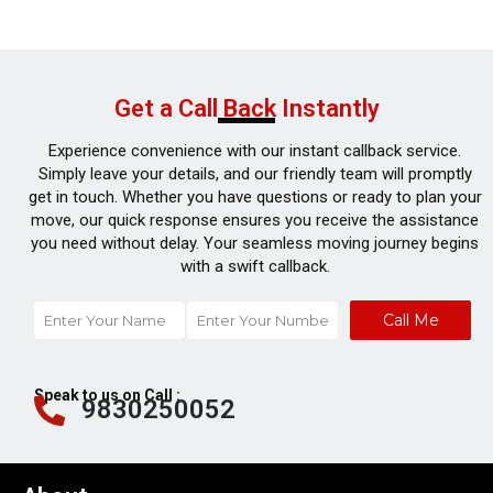
Get a Call Back Instantly
Experience convenience with our instant callback service.
Simply leave your details, and our friendly team will promptly
get in touch. Whether you have questions or ready to plan your
move, our quick response ensures you receive the assistance
you need without delay. Your seamless moving journey begins
with a swift callback.
Call Me
Speak to us on Call :
9830250052