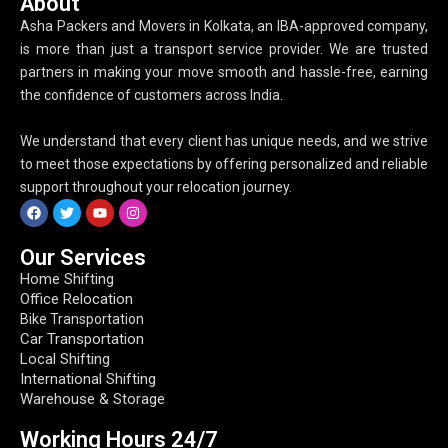
About
Asha Packers and Movers in Kolkata, an IBA-approved company,
is more than just a transport service provider. We are trusted
partners in making your move smooth and hassle-free, earning
the confidence of customers across India.
We understand that every client has unique needs, and we strive
to meet those expectations by offering personalized and reliable
support throughout your relocation journey.
Our Services
Home Shifting
Office Relocation
Bike Transportation
Car Transportation
Local Shifting
International Shifting
Warehouse & Storage
Working Hours​ 24/7