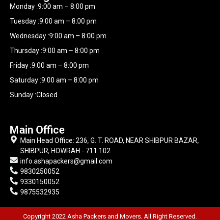
Monday :9:00 am – 8:00 pm
Tuesday :9:00 am – 8:00 pm
Wednesday :9:00 am – 8:00 pm
Thursday :9:00 am – 8:00 pm
Friday :9:00 am – 8:00 pm
Saturday :9:00 am – 8:00 pm
Sunday :Closed
Main Office
Main Head Office: 236, G. T. ROAD, NEAR SHIBPUR BAZAR,
SHIBPUR, HOWRAH - 711 102
info.ashapackers@gmail.com
9830250052
9330150052
9875532935
Copyright 2022 Asha Packers and Movers. All Right Reserved.