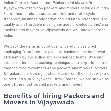
Indian Packers Association
Packers and Movers in
Vijayawada
offers top packers and movers services in India
for domestic relocation, automobile and motorcycle
transport, business relocation and industrial relocation. The
quality and affordable moving services provided by theAsha
packers and movers in Vijayawada are well-known across
India.
We pack the items in good quality, carefully designed
packaging. Your home or place of business can be moved
efficiently by our skilled and experienced teams. By using
proper material and packing techniques, our experts ensure
damage-free movement.Asha packers and movers Movers
& Packers is providing best services from the last few years
all over India. In Vijayawada, Uttar Pradesh, we are known as
one of the most trusted packers and movers.
Benefits of hiring Packers and
Movers in Vijayawada