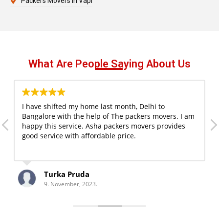
Packers Movers in Vapi
What Are People Saying About Us
I have shifted my home last month, Delhi to
Bangalore with the help of The packers movers. I am
happy this service. Asha packers movers provides
good service with affordable price.
Turka Pruda
9. November, 2023.