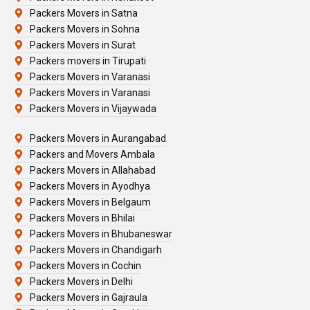
Packers Movers in Satna
Packers Movers in Sohna
Packers Movers in Surat
Packers movers in Tirupati
Packers Movers in Varanasi
Packers Movers in Varanasi
Packers Movers in Vijaywada
Packers Movers in Aurangabad
Packers and Movers Ambala
Packers Movers in Allahabad
Packers Movers in Ayodhya
Packers Movers in Belgaum
Packers Movers in Bhilai
Packers Movers in Bhubaneswar
Packers Movers in Chandigarh
Packers Movers in Cochin
Packers Movers in Delhi
Packers Movers in Gajraula