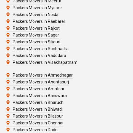
Packers Movers In Meerut
Packers Movers in Mysore
Packers Movers in Noida
Packers Movers in Raebareli
Packers Movers in Rajkot
Packers Movers in Sagar
Packers Movers in Siliguri
Packers Movers in Sonbhadra
Packers Movers in Vadodara
Packers Movers in Visakhapatnam
Packers Movers in Ahmednagar
Packers Movers in Anantapurj
Packers Movers in Amritsar
Packers Movers in Banswara
Packers Movers in Bharuch
Packers Movers in Bhiwadi
Packers Movers in Bilaspur
Packers Movers in Chennai
Packers Movers in Dadri