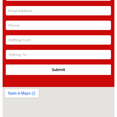
Submit