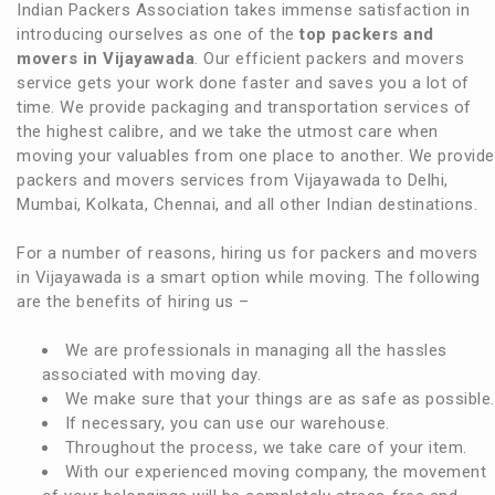
Indian Packers Association takes immense satisfaction in
introducing ourselves as one of the
top packers and
movers in Vijayawada
. Our efficient packers and movers
service gets your work done faster and saves you a lot of
time. We provide packaging and transportation services of
the highest calibre, and we take the utmost care when
moving your valuables from one place to another. We provide
packers and movers services from Vijayawada to Delhi,
Mumbai, Kolkata, Chennai, and all other Indian destinations.
For a number of reasons, hiring us for packers and movers
in Vijayawada is a smart option while moving. The following
are the benefits of hiring us –
We are professionals in managing all the hassles
associated with moving day.
We make sure that your things are as safe as possible.
If necessary, you can use our warehouse.
Throughout the process, we take care of your item.
With our experienced moving company, the movement