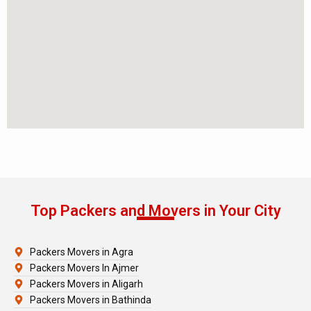
Top Packers and Movers in Your City
Packers Movers in Agra
Packers Movers In Ajmer
Packers Movers in Aligarh
Packers Movers in Bathinda