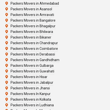
Packers Movers in Ahmedabad
Packers Movers in Asansol
Packers Movers in Amravati
Packers Movers in Bangalore
Packers Movers in Bhagalpur
Packers Movers in Bhilwara
Packers Movers in Bikaner
Packers Movers in Chandrapur
Packers Movers in Coimbatore
Packers Movers in Derabassi
Packers Movers in Gandhidham
Packers Movers in Gulbarga
Packers Movers in Guwahati
Packers Movers in Hisar
Packers Movers in Jabalpur
Packers Movers in Jhansi
Packers Movers In Kanpur
Packers Movers in Kolkata
Packers Movers in Ludhiana