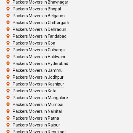
Packers Movers in Bhavnagar
Packers Movers in Bhopal
Packers Movers in Belgaum
Packers Movers in Chittorgarh
Packers Movers in Dehradun
Packers Movers in Faridabad
Packers Movers in Goa
Packers Movers in Gulbarga
Packers Movers in Haldwani
Packers Movers in Hyderabad
Packers Movers in Jammu
Packers Movers in Jodhpur
Packers Movers in Kashipur
Packers Movers in Kota
Packers Movers in Mangalore
Packers Movers in Mumbai
Packers Movers in Nainital
Packers Movers in Patna
Packers Movers in Raipur
Packers Movers in Renukoot