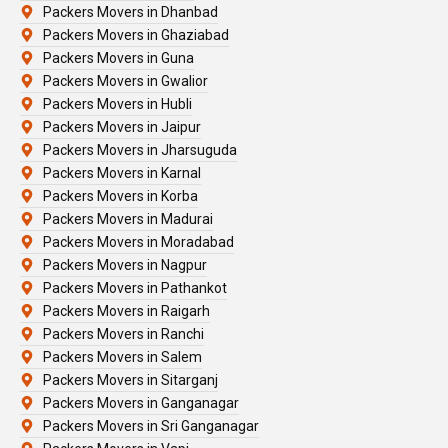
Packers Movers in Dhanbad
Packers Movers in Ghaziabad
Packers Movers in Guna
Packers Movers in Gwalior
Packers Movers in Hubli
Packers Movers in Jaipur
Packers Movers in Jharsuguda
Packers Movers in Karnal
Packers Movers in Korba
Packers Movers in Madurai
Packers Movers in Moradabad
Packers Movers in Nagpur
Packers Movers in Pathankot
Packers Movers in Raigarh
Packers Movers in Ranchi
Packers Movers in Salem
Packers Movers in Sitarganj
Packers Movers in Ganganagar
Packers Movers in Sri Ganganagar