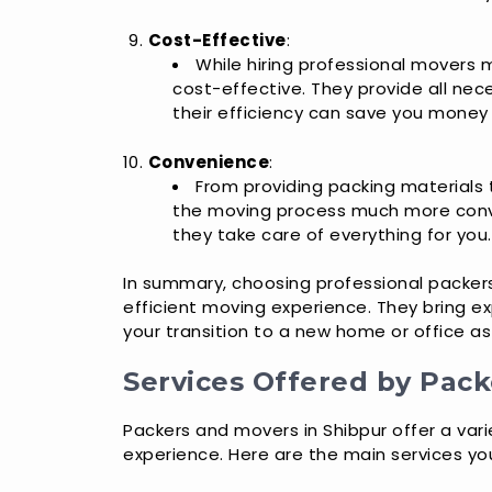
Cost-Effective
:
While hiring professional movers m
cost-effective. They provide all nec
their efficiency can save you money i
Convenience
:
From providing packing materials 
the moving process much more conve
they take care of everything for you.
In summary, choosing professional packer
efficient moving experience. They bring ex
your transition to a new home or office a
Services Offered by Pack
Packers and movers in Shibpur offer a var
experience. Here are the main services yo