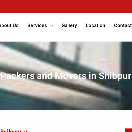
We’re 
About Us
Services
Gallery
Location
Contact
Packers and Movers in Shibpur