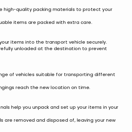
se high-quality packing materials to protect your
aluable items are packed with extra care.
 your items into the transport vehicle securely.
refully unloaded at the destination to prevent
nge of vehicles suitable for transporting different
ongings reach the new location on time.
onals help you unpack and set up your items in your
als are removed and disposed of, leaving your new