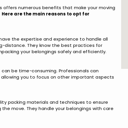
s offers numerous benefits that make your moving
.
Here are the main reasons to opt for
have the expertise and experience to handle all
ng-distance. They know the best practices for
npacking your belongings safely and efficiently.
at can be time-consuming. Professionals can
, allowing you to focus on other important aspects
lity packing materials and techniques to ensure
g the move. They handle your belongings with care