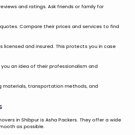
eviews and ratings. Ask friends or family for
 quotes. Compare their prices and services to find
s licensed and insured. This protects you in case
ve you an idea of their professionalism and
ng materials, transportation methods, and
s
overs in Shibpur is Asha Packers. They offer a wide
mooth as possible.