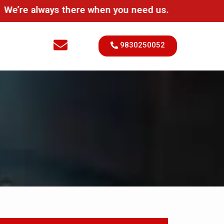
always there when you need us.
9830250052