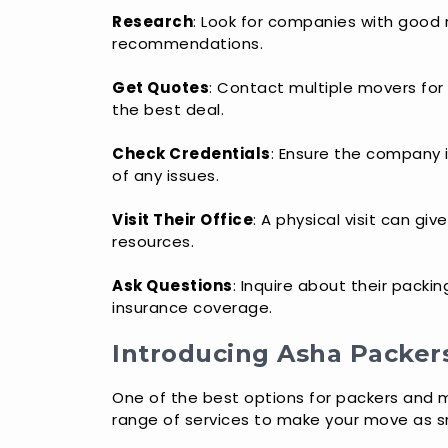
Research
: Look for companies with good r
recommendations.
Get Quotes
: Contact multiple movers for
the best deal.
Check Credentials
: Ensure the company i
of any issues.
Visit Their Office
: A physical visit can gi
resources.
Ask Questions
: Inquire about their packi
insurance coverage.
Introducing Asha Packer
One of the best options for packers and m
range of services to make your move as s