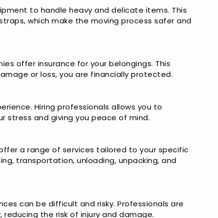
ipment to handle heavy and delicate items. This
g straps, which make the moving process safer and
s offer insurance for your belongings. This
damage or loss, you are financially protected.
erience. Hiring professionals allows you to
ur stress and giving you peace of mind.
fer a range of services tailored to your specific
ding, transportation, unloading, unpacking, and
ces can be difficult and risky. Professionals are
, reducing the risk of injury and damage.