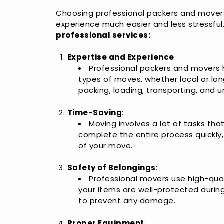
Choosing professional packers and mover
experience much easier and less stressful
professional services:
Expertise and Experience
:
Professional packers and movers 
types of moves, whether local or lo
packing, loading, transporting, and u
Time-Saving
:
Moving involves a lot of tasks th
complete the entire process quickly
of your move.
Safety of Belongings
:
Professional movers use high-qua
your items are well-protected durin
to prevent any damage.
Proper Equipment
: