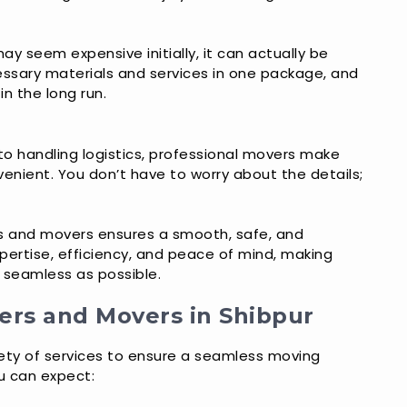
ay seem expensive initially, it can actually be
essary materials and services in one package, and
n the long run.
to handling logistics, professional movers make
nient. You don’t have to worry about the details;
s and movers ensures a smooth, safe, and
pertise, efficiency, and peace of mind, making
s seamless as possible.
ers and Movers in Shibpur
iety of services to ensure a seamless moving
u can expect: