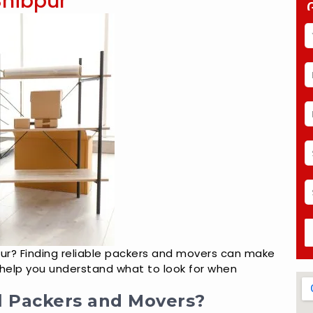
Shibpur
pur? Finding reliable packers and movers can make
ll help you understand what to look for when
l Packers and Movers?