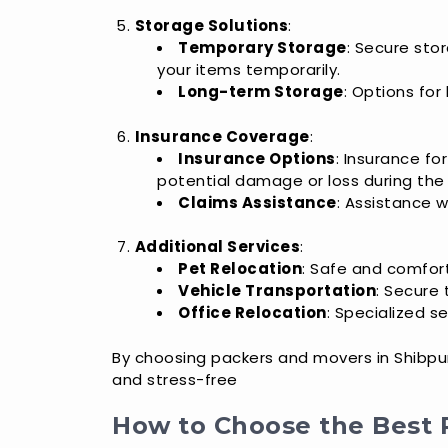
Storage Solutions
:
Temporary Storage
: Secure stor
your items temporarily.
Long-term Storage
: Options for
Insurance Coverage
:
Insurance Options
: Insurance fo
potential damage or loss during the
Claims Assistance
: Assistance w
Additional Services
:
Pet Relocation
: Safe and comfort
Vehicle Transportation
: Secure 
Office Relocation
: Specialized s
By choosing packers and movers in Shibpur,
and stress-free
How to Choose the Best 