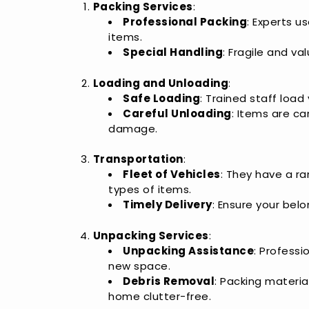
Packing Services
:
Professional Packing
: Experts u
items.
Special Handling
: Fragile and v
Loading and Unloading
:
Safe Loading
: Trained staff load
Careful Unloading
: Items are ca
damage.
Transportation
:
Fleet of Vehicles
: They have a ra
types of items.
Timely Delivery
: Ensure your bel
Unpacking Services
:
Unpacking Assistance
: Professi
new space.
Debris Removal
: Packing materi
home clutter-free.