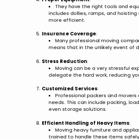
They have the right tools and equ
includes dollies, ramps, and hoistin
more efficient.
Insurance Coverage
:
Many professional moving companie
means that in the unlikely event of 
Stress Reduction
:
Moving can be a very stressful exp
delegate the hard work, reducing yo
Customized Services
:
Professional packers and movers of
needs. This can include packing, loa
even storage solutions.
Efficient Handling of Heavy Items
:
Moving heavy furniture and applian
trained to handle these items safely