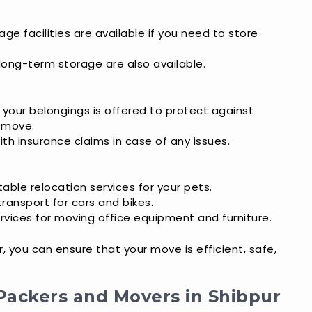
age facilities are available if you need to store
 long-term storage are also available.
r your belongings is offered to protect against
 move.
ith insurance claims in case of any issues.
able relocation services for your pets.
transport for cars and bikes.
ervices for moving office equipment and furniture.
 you can ensure that your move is efficient, safe,
Packers and Movers in Shibpur