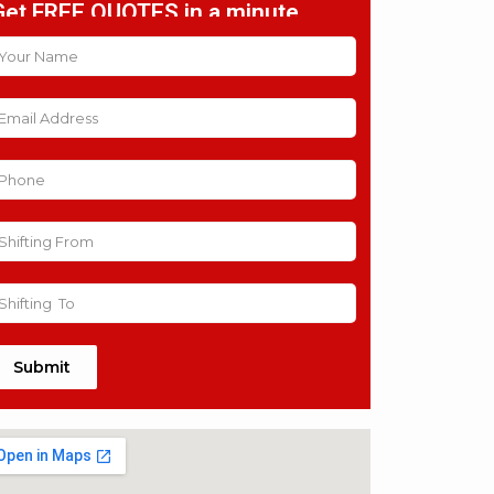
Get FREE QUOTES in a minute
Submit