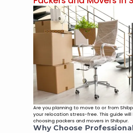
Packers and Movers in 
Are you planning to move to or from Shib
your relocation stress-free. This guide wi
choosing packers and movers in Shibpur.
Why Choose Professiona