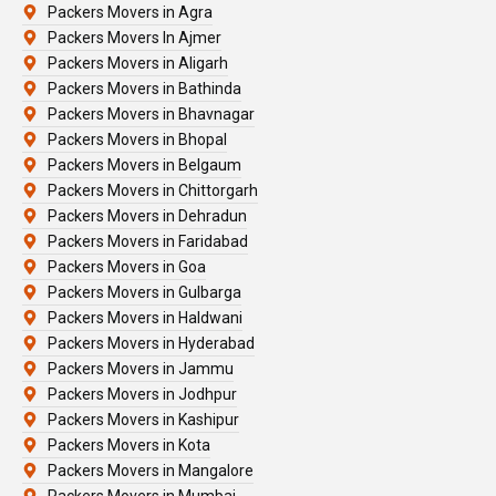
Packers Movers in Agra
Packers Movers In Ajmer
Packers Movers in Aligarh
Packers Movers in Bathinda
Packers Movers in Bhavnagar
Packers Movers in Bhopal
Packers Movers in Belgaum
Packers Movers in Chittorgarh
Packers Movers in Dehradun
Packers Movers in Faridabad
Packers Movers in Goa
Packers Movers in Gulbarga
Packers Movers in Haldwani
Packers Movers in Hyderabad
Packers Movers in Jammu
Packers Movers in Jodhpur
Packers Movers in Kashipur
Packers Movers in Kota
Packers Movers in Mangalore
Packers Movers in Mumbai