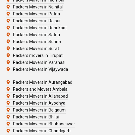
Packers Movers in Nainital
Packers Movers in Patna
Packers Movers in Raipur
Packers Movers in Renukoot
Packers Movers in Satna
Packers Movers in Sohna
Packers Movers in Surat
Packers movers in Tirupati
Packers Movers in Varanasi
Packers Movers in Vijaywada
Packers Movers in Aurangabad
Packers and Movers Ambala
Packers Movers in Allahabad
Packers Movers in Ayodhya
Packers Movers in Belgaum
Packers Movers in Bhilai
Packers Movers in Bhubaneswar
Packers Movers in Chandigarh