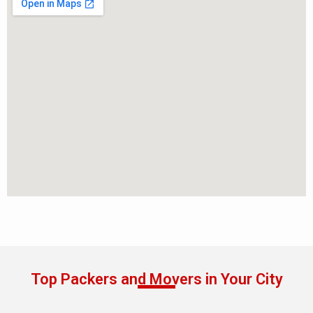
Top Packers and Movers in Your City