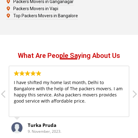
Packers Movers in Ganganagar
Packers Movers in Vapi
Top Packers Movers in Bangalore
What Are People Saying About Us
I have shifted my home last month, Delhi to
Bangalore with the help of The packers movers. I am
happy this service. Asha packers movers provides
good service with affordable price.
Turka Pruda
9. November, 2023.