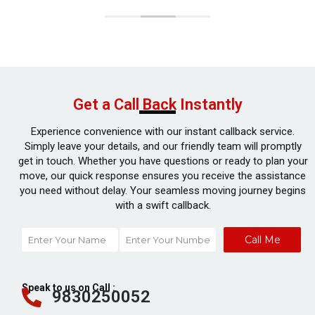
Get a Call Back Instantly
Experience convenience with our instant callback service.
Simply leave your details, and our friendly team will promptly
get in touch. Whether you have questions or ready to plan your
move, our quick response ensures you receive the assistance
you need without delay. Your seamless moving journey begins
with a swift callback.
Call Me
Speak to us on Call :
9830250052