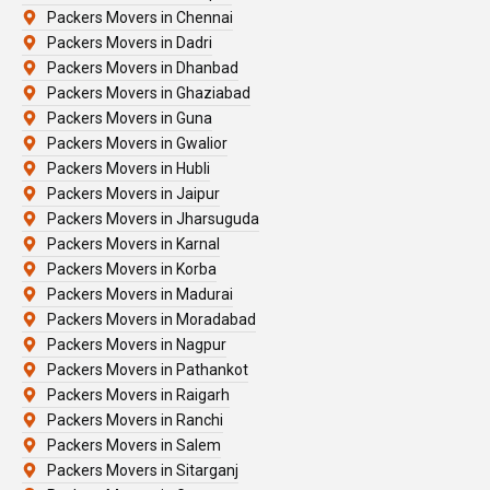
Packers Movers in Chennai
Packers Movers in Dadri
Packers Movers in Dhanbad
Packers Movers in Ghaziabad
Packers Movers in Guna
Packers Movers in Gwalior
Packers Movers in Hubli
Packers Movers in Jaipur
Packers Movers in Jharsuguda
Packers Movers in Karnal
Packers Movers in Korba
Packers Movers in Madurai
Packers Movers in Moradabad
Packers Movers in Nagpur
Packers Movers in Pathankot
Packers Movers in Raigarh
Packers Movers in Ranchi
Packers Movers in Salem
Packers Movers in Sitarganj