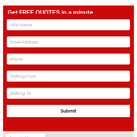
Get FREE QUOTES in a minute
Submit