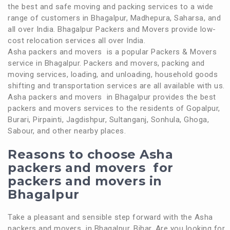
the best and safe moving and packing services to a wide
range of customers in Bhagalpur, Madhepura, Saharsa, and
all over India. Bhagalpur Packers and Movers provide low-
cost relocation services all over India.
Asha packers and movers is a popular Packers & Movers
service in Bhagalpur. Packers and movers, packing and
moving services, loading, and unloading, household goods
shifting and transportation services are all available with us.
Asha packers and movers in Bhagalpur provides the best
packers and movers services to the residents of Gopalpur,
Burari, Pirpainti, Jagdishpur, Sultanganj, Sonhula, Ghoga,
Sabour, and other nearby places.
Reasons to choose Asha
packers and movers for
packers and movers in
Bhagalpur
Take a pleasant and sensible step forward with the Asha
packers and movers in Bhagalpur, Bihar. Are you looking for