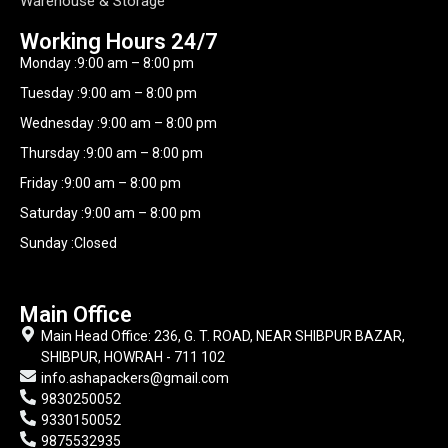
Warehouse & Storage
Working Hours​ 24/7
Monday :9:00 am – 8:00 pm
Tuesday :9:00 am – 8:00 pm
Wednesday :9:00 am – 8:00 pm
Thursday :9:00 am – 8:00 pm
Friday :9:00 am – 8:00 pm
Saturday :9:00 am – 8:00 pm
Sunday :Closed
Main Office
Main Head Office: 236, G. T. ROAD, NEAR SHIBPUR BAZAR,
SHIBPUR, HOWRAH - 711 102
info.ashapackers@gmail.com
9830250052
9330150052
9875532935