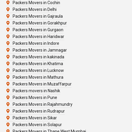
Packers Movers in Cochin
Packers Movers in Delhi
Packers Movers in Gajraula
Packers Movers in Gorakhpur
Packers Movers in Gurgaon
Packers Movers in Haridwar
Packers Movers in Indore
Packers Movers in Jamnagar
Packers Movers in kakinada
Packers Movers in Khatima
Packers Movers in Lucknow
Packers Movers in Mathura
Packers Movers in Muzaffarpur
Packers movers in Nashik
Packers Movers in Pune
Packers Movers in Rajahmundry
Packers Movers in Rudrapur
Packers Movers in Sikar
Packers Movers in Solapur
Packers Movers in Thane West Mumbai