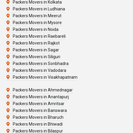
Packers Movers in Kolkata
Packers Movers in Ludhiana
Packers Movers In Meerut
Packers Movers in Mysore
Packers Movers in Noida
Packers Movers in Raebareli
Packers Movers in Rajkot
Packers Movers in Sagar
Packers Movers in Siliguri
Packers Movers in Sonbhadra
Packers Movers in Vadodara
Packers Movers in Visakhapatnam
Packers Movers in Ahmednagar
Packers Movers in Anantapurj
Packers Movers in Amritsar
Packers Movers in Banswara
Packers Movers in Bharuch
Packers Movers in Bhiwadi
Packers Movers in Bilaspur