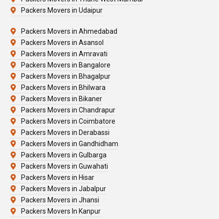
Packers Movers in Udaipur
Packers Movers in Ahmedabad
Packers Movers in Asansol
Packers Movers in Amravati
Packers Movers in Bangalore
Packers Movers in Bhagalpur
Packers Movers in Bhilwara
Packers Movers in Bikaner
Packers Movers in Chandrapur
Packers Movers in Coimbatore
Packers Movers in Derabassi
Packers Movers in Gandhidham
Packers Movers in Gulbarga
Packers Movers in Guwahati
Packers Movers in Hisar
Packers Movers in Jabalpur
Packers Movers in Jhansi
Packers Movers In Kanpur