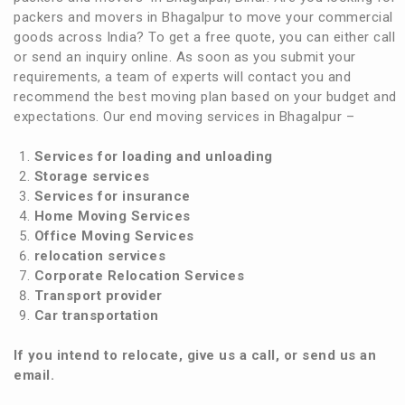
packers and movers in Bhagalpur to move your commercial
goods across India? To get a free quote, you can either call
or send an inquiry online. As soon as you submit your
requirements, a team of experts will contact you and
recommend the best moving plan based on your budget and
expectations. Our end moving services in Bhagalpur –
Services for loading and unloading
Storage services
Services for insurance
Home Moving Services
Office Moving Services
relocation services
Corporate Relocation Services
Transport provider
Car transportation
If you intend to relocate, give us a call, or send us an
email.