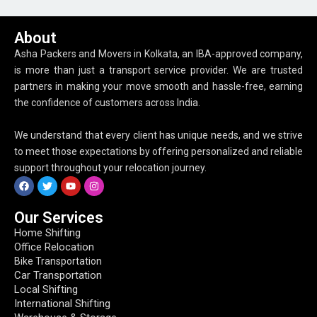
About
Asha Packers and Movers in Kolkata, an IBA-approved company,
is more than just a transport service provider. We are trusted
partners in making your move smooth and hassle-free, earning
the confidence of customers across India.
We understand that every client has unique needs, and we strive
to meet those expectations by offering personalized and reliable
support throughout your relocation journey.
Our Services
Home Shifting
Office Relocation
Bike Transportation
Car Transportation
Local Shifting
International Shifting