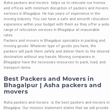
Asha packers and movers helps us to relocate our homes
and offices with minimum disruption of packers and movers
services in Bhagalpur. He has years of experience in the
moving industry. You can have a safe and smooth relocation
experience within your budget with them as they offer a wide
range of relocation services in Bhagalpur at reasonable
rates.
Packers and movers in Bhagalpur specialize in packing and
moving goods. Whatever type of goods you have, the
packers will pack them safely and deliver them to the desired
destination without any hassle. Moving companies in
Bhagalpur have the necessary resources to pack, load, and
transport items.
Best Packers and Movers in
Bhagalpur | Asha packers and
movers
Asha packers and movers is the best packers and movers in
Bhagalpur. Our mission statement states that we will provide