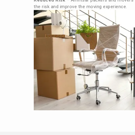
Reduced Risk
– Amritsar packers and movers 
the risk and improve the moving experience.