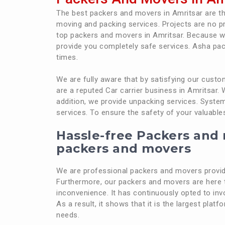
The best packers and movers in Amritsar are 
moving and packing services. Projects are no p
top packers and movers in Amritsar. Because w
provide you completely safe services. Asha pac
times.
We are fully aware that by satisfying our cus
are a reputed Car carrier business in Amritsar.
addition, we provide unpacking services. System
services. To ensure the safety of your valuable
Hassle-free Packers and 
packers and movers
We are professional packers and movers providi
Furthermore, our packers and movers are here t
inconvenience. It has continuously opted to inv
As a result, it shows that it is the largest plat
needs.