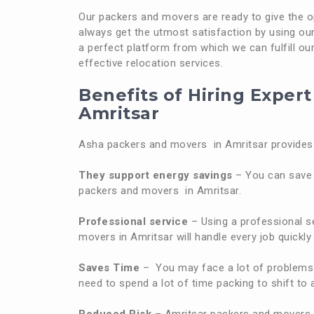
Our packers and movers are ready to give the opt
always get the utmost satisfaction by using our 
a perfect platform from which we can fulfill our 
effective relocation services.
Benefits of Hiring Exper
Amritsar
Asha packers and movers in Amritsar provides 
They support energy savings
– You can save 
packers and movers in Amritsar.
Professional service
– Using a professional se
movers in Amritsar will handle every job quickly 
Saves Time
– You may face a lot of problems 
need to spend a lot of time packing to shift t