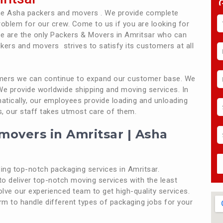
the Asha packers and movers . We provide complete
roblem for our crew. Come to us if you are looking for
e are the only Packers & Movers in Amritsar who can
kers and movers strives to satisfy its customers at all
tomers we can continue to expand our customer base. We
 We provide worldwide shipping and moving services. In
atically, our employees provide loading and unloading
s, our staff takes utmost care of them.
movers in Amritsar | Asha
ng top-notch packaging services in Amritsar.
o deliver top-notch moving services with the least
olve our experienced team to get high-quality services.
form to handle different types of packaging jobs for your