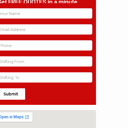
Get FREE QUOTES in a minute
Submit