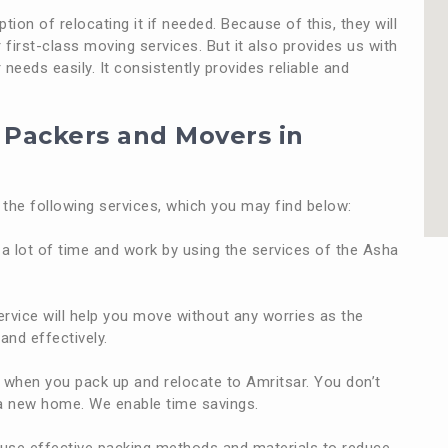
ion of relocating it if needed. Because of this, they will
first-class moving services. But it also provides us with
needs easily. It consistently provides reliable and
t Packers and Movers in
the following services, which you may find below:
a lot of time and work by using the services of the Asha
rvice will help you move without any worries as the
and effectively.
when you pack up and relocate to Amritsar. You don’t
o a new home. We enable time savings.