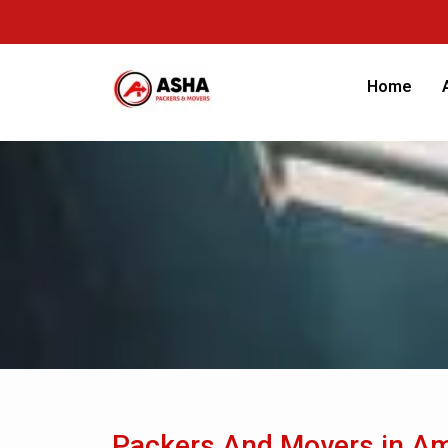
Home
Packers And Movers in Am