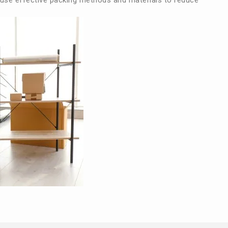
use effective packing methods and materials to reduce