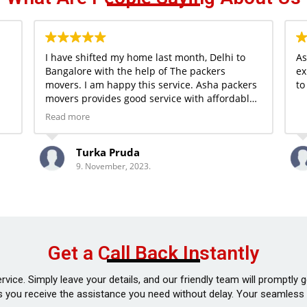
I have shifted my home last month, Delhi to
As
Bangalore with the help of The packers
ex
movers. I am happy this service. Asha packers
to
movers provides good service with affordable
price.
Read more
Turka Pruda
9. November, 2023.
Get a Call Back Instantly
vice. Simply leave your details, and our friendly team will promptly
 you receive the assistance you need without delay. Your seamless m