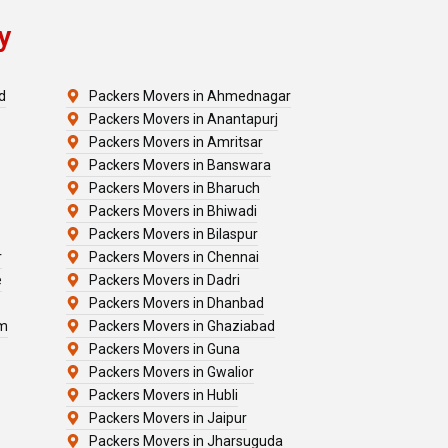
y
d
Packers Movers in Ahmednagar
Packers Movers in Anantapurj
Packers Movers in Amritsar
Packers Movers in Banswara
Packers Movers in Bharuch
Packers Movers in Bhiwadi
Packers Movers in Bilaspur
r
Packers Movers in Chennai
e
Packers Movers in Dadri
Packers Movers in Dhanbad
am
Packers Movers in Ghaziabad
Packers Movers in Guna
Packers Movers in Gwalior
Packers Movers in Hubli
Packers Movers in Jaipur
Packers Movers in Jharsuguda