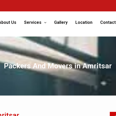
We
About Us
Services
Gallery
Location
Contact
Packers And Movers in Amritsar
ritsar