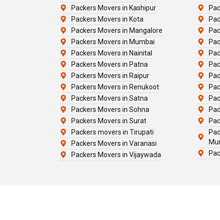
Packers Movers in Kashipur
Pac
Packers Movers in Kota
Pac
Packers Movers in Mangalore
Pac
Packers Movers in Mumbai
Pac
Packers Movers in Nainital
Pac
Packers Movers in Patna
Pac
Packers Movers in Raipur
Pac
Packers Movers in Renukoot
Pac
Packers Movers in Satna
Pac
Packers Movers in Sohna
Pac
Packers Movers in Surat
Pac
Packers movers in Tirupati
Pac
Mu
Packers Movers in Varanasi
Pac
Packers Movers in Vijaywada