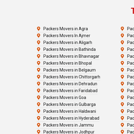
Packers Movers in Agra
Pac
Packers Movers In Ajmer
Pac
Packers Movers in Aligarh
Pac
Packers Movers in Bathinda
Pac
Packers Movers in Bhavnagar
Pac
Packers Movers in Bhopal
Pac
Packers Movers in Belgaum
Pac
Packers Movers in Chittorgarh
Pac
Packers Movers in Dehradun
Pac
Packers Movers in Faridabad
Pac
Packers Movers in Goa
Pac
Packers Movers in Gulbarga
Pac
Packers Movers in Haldwani
Pac
Packers Movers in Hyderabad
Pac
Packers Movers in Jammu
Pac
Packers Movers in Jodhpur
Pac