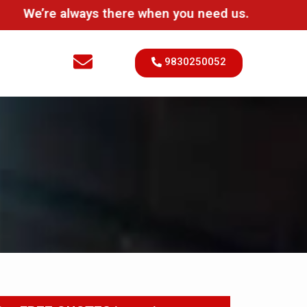
’re always there when you need us.
9830250052