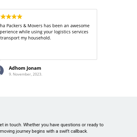
ha Packers & Movers has been an awesome
perience while using your logistics services
 transport my household.
Adhom Jonam
9. November, 2023.
 get in touch. Whether you have questions or ready to
oving journey begins with a swift callback.