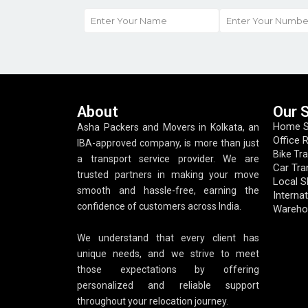
About
Our 
Home Sh
Asha Packers and Movers in Kolkata, an
Office 
IBA-approved company, is more than just
Bike Tr
a transport service provider. We are
Car Tra
trusted partners in making your move
Local S
smooth and hassle-free, earning the
Internat
confidence of customers across India.
Wareho
We understand that every client has
unique needs, and we strive to meet
those expectations by offering
personalized and reliable support
throughout your relocation journey.