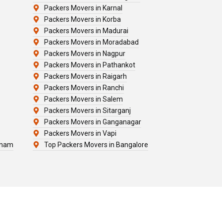
Packers Movers in Karnal
Packers Movers in Korba
Packers Movers in Madurai
Packers Movers in Moradabad
Packers Movers in Nagpur
Packers Movers in Pathankot
Packers Movers in Raigarh
Packers Movers in Ranchi
Packers Movers in Salem
Packers Movers in Sitarganj
Packers Movers in Ganganagar
Packers Movers in Vapi
tnam
Top Packers Movers in Bangalore