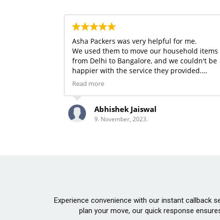
Asha Packers was very helpful for me.
We used them to move our household items
from Delhi to Bangalore, and we couldn't be
happier with the service they provided.
whose staff was both helpful and kind. All of
Read more
our belongings made it to their destination
safely. Thanks, Asha Packers Teams.
Abhishek Jaiswal
9. November, 2023.
Experience convenience with our instant callback ser
plan your move, our quick response ensures