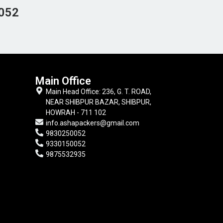
052
Main Office
Main Head Office: 236, G. T. ROAD,
NEAR SHIBPUR BAZAR, SHIBPUR,
HOWRAH - 711 102
info.ashapackers@gmail.com
9830250052
9330150052
9875532935