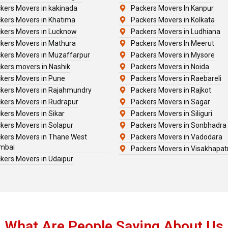
kers Movers in kakinada
Packers Movers In Kanpur
kers Movers in Khatima
Packers Movers in Kolkata
kers Movers in Lucknow
Packers Movers in Ludhiana
kers Movers in Mathura
Packers Movers In Meerut
kers Movers in Muzaffarpur
Packers Movers in Mysore
kers movers in Nashik
Packers Movers in Noida
kers Movers in Pune
Packers Movers in Raebareli
kers Movers in Rajahmundry
Packers Movers in Rajkot
kers Movers in Rudrapur
Packers Movers in Sagar
kers Movers in Sikar
Packers Movers in Siliguri
kers Movers in Solapur
Packers Movers in Sonbhadra
kers Movers in Thane West
Packers Movers in Vadodara
mbai
Packers Movers in Visakhapa
kers Movers in Udaipur
What Are People Saying About Us