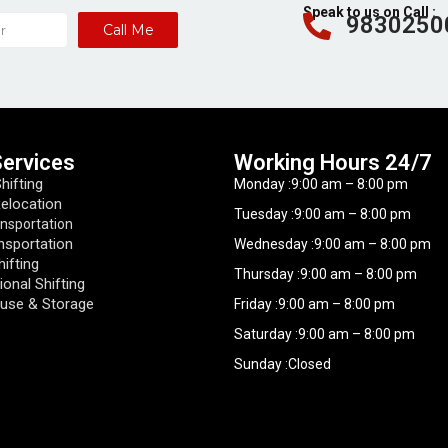
Speak to us on Call :
9830250
Call Me
Services
Working Hours​ 24/7
ifting
Monday :9:00 am – 8:00 pm
Relocation
Tuesday :9:00 am – 8:00 pm
ansportation
nsportation
Wednesday :9:00 am – 8:00 pm
hifting
Thursday :9:00 am – 8:00 pm
ional Shifting
use & Storage
Friday :9:00 am – 8:00 pm
Saturday :9:00 am – 8:00 pm
Sunday :Closed