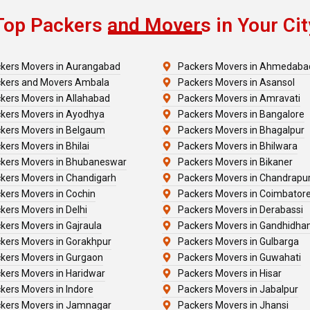
Top Packers and Movers in Your Cit
kers Movers in Aurangabad
Packers Movers in Ahmedaba
kers and Movers Ambala
Packers Movers in Asansol
kers Movers in Allahabad
Packers Movers in Amravati
kers Movers in Ayodhya
Packers Movers in Bangalore
kers Movers in Belgaum
Packers Movers in Bhagalpur
kers Movers in Bhilai
Packers Movers in Bhilwara
kers Movers in Bhubaneswar
Packers Movers in Bikaner
kers Movers in Chandigarh
Packers Movers in Chandrapu
kers Movers in Cochin
Packers Movers in Coimbator
kers Movers in Delhi
Packers Movers in Derabassi
kers Movers in Gajraula
Packers Movers in Gandhidh
kers Movers in Gorakhpur
Packers Movers in Gulbarga
kers Movers in Gurgaon
Packers Movers in Guwahati
kers Movers in Haridwar
Packers Movers in Hisar
kers Movers in Indore
Packers Movers in Jabalpur
kers Movers in Jamnagar
Packers Movers in Jhansi